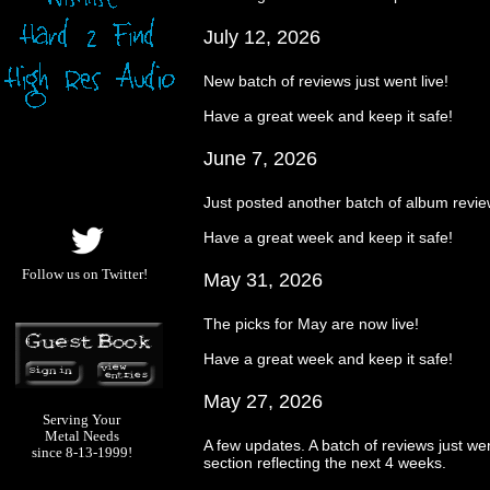
July 12, 2026
New batch of reviews just went live!
Have a great week and keep it safe!
June 7, 2026
Just posted another batch of album revi
Have a great week and keep it safe!
Follow us on Twitter!
May 31, 2026
The picks for May are now live!
Have a great week and keep it safe!
May 27, 2026
Serving Your
Metal Needs
A few updates. A batch of reviews just wen
since 8-13-1999!
section reflecting the next 4 weeks.