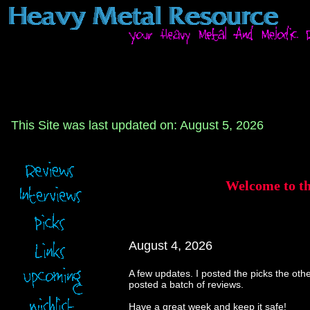
This Site was last updated on: August 5, 2026
Welcome to t
August 4, 2026
A few updates. I posted the picks the othe
posted a batch of reviews.
Have a great week and keep it safe!