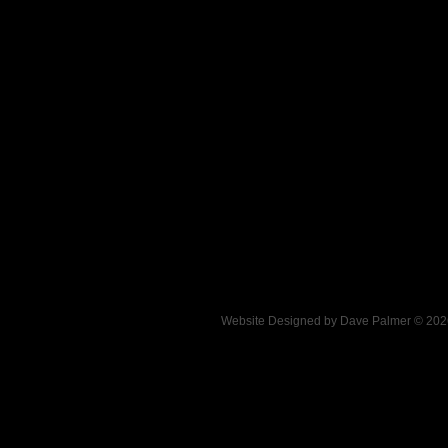
Website Designed
by Dave Palmer © 20