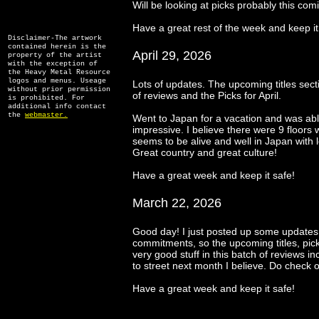
Will be looking at picks probably this co
Have a great rest of the week and keep it
Disclaimer-The artwork
contained herein is the
April 29, 2026
property of the artist
with the exception of
the Heavy Metal Resource
logos and menus. Useage
Lots of updates. The upcoming titles secti
without prior permission
of reviews and the Picks for April.
is prohibited. For
additional info contact
the
webmaster.
Went to Japan for a vacation and was able
impressive. I believe there were 9 floors
seems to be alive and well in Japan with lo
Great country and great culture!
Have a great week and keep it safe!
March 22, 2026
Good day! I just posted up some updates.
commitments, so the upcoming titles, pic
very good stuff in this batch of reviews
to street next month I believe. Do check 
Have a great week and keep it safe!