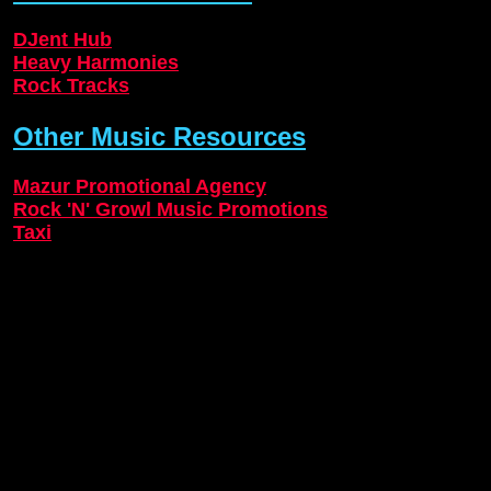
DJent Hub
Heavy Harmonies
Rock Tracks
Other Music Resources
Mazur Promotional Agency
Rock 'N' Growl Music Promotions
Taxi