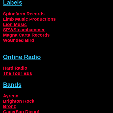
Labels
Spinefarm Records
Limb Music Productions
Lion Music
SPV/Steamhammer
Magna Carta Records
Wounded Bird
Online Radio
Hard Radio
The Tour Bus
Bands
Ayreon
Brighton Rock
Bronz
Cage(San Diego)