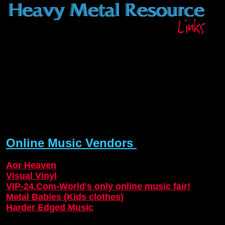
Online Music Vendors
Aor Heaven
Visual Vinyl
VIP-24.Com-World's only online music fair!
Metal Babies (Kids clothes)
Harder Edged Music