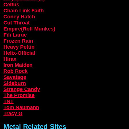
Celtus
Chain Link Faith
Coney Hatch
Cut Throat
Empire(Rolf Munkes)
Fifi Larue
Frozen Rain
Heavy Pettin
Helix-Official
Hirax
Iron Maiden
Rob Rock
Savatage
Sideburn
Strange Candy
The Promise
TNT
Tom Naumann
Tracy G
Metal Related Sites