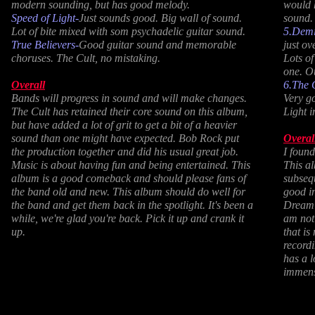
modern sounding, but has good melody.
would 
Speed of Light-
Just sounds good. Big wall of sound.
sound.
Lot of bite mixed with som psychadelic guitar sound.
5.Demi
True Believers-
Good guitar sound and memorable
just ov
choruses. The Cult, no mistaking.
Lots of
one. O
Overall
6.The 
Bands will progress in sound and will make changes.
Very g
The Cult has retained their core sound on this album,
Light i
but have added a lot of grit to get a bit of a heavier
sound than one might have expected. Bob Rock put
Overal
the production together and did his usual great job.
I found
Music is about having fun and being entertained. This
This a
album is a good comeback and should please fans of
subseq
the band old and new. This album should do well for
good i
the band and get them back in the spotlight. It's been a
Dream T
while, we're glad you're back. Pick it up and crank it
am not 
up.
that is
recordi
has a l
immens