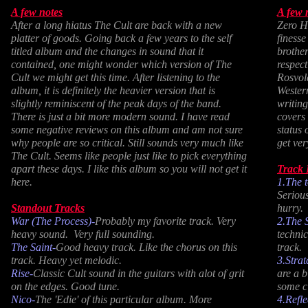
A few notes
A few 
After a long hiatus The Cult are back with a new
Zero Ho
platter of goods. Going back a few years to the self
finesse
titled album and the changes in sound that it
brothe
contained, one might wonder which version of The
respec
Cult we might get this time. After listening to the
Rosvol
album, it is definitely the heavier version that is
Western
slightly reminiscent of the peak days of the band.
writing
There is just a bit more modern sound. I have read
covers 
some negative reviews on this album and am not sure
status 
why people are so critical. Still sounds very much like
get ver
The Cult. Seems like people just like to pick everything
apart these days. I like this album so you will not get it
Track
here.
1.The 
Serious
Standout Tracks
hurry.
War (The Process)-
Probably my favorite track. Very
2.
The 
heavy sound. Very full sounding.
technic
The Saint-
Good heavy track. Like the chorus on this
track.
track. Heavy yet melodic.
3.Stra
Rise-
Classic Cult sound in the guitars with alot of grit
are a 
on the edges. Good tune.
some c
Nico-
The 'Edie' of this particular album. More
4.Refle