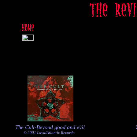
The Cult-Beyond good and evil
© 2001 Lava/Atlantic Records