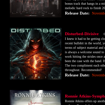
bonus track that hangs in a mi
melodic hard rock to finish 2
Release Date:
Novembe
Disturbed-Divisive
©
​I knew it had to be getting c
recent bullshit in the world,
terms of subject material and
is always a welcome sound to 
work hitting the strides once 
been the case with the band. H
The two compliment each other
throughout. Recommended!
Release Date:
Novembe
Ronnie Atkins-Symp
Ronnie Atkins offers up anoth