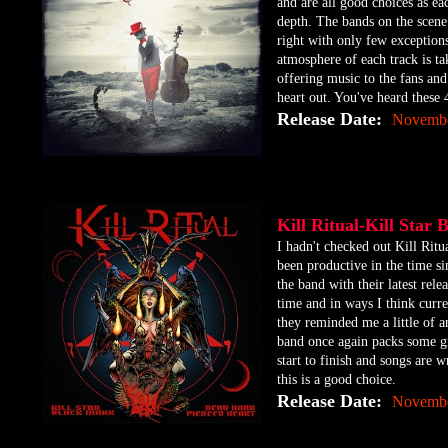
and are all good choices as ea
depth. The bands on the scene
right with only few exceptions
atmosphere of each track is ta
offering music to the fans and 
heart out. You've heard these 
Release Date:
Novembe
Kill Ritual-Kill Sta
​I hadn't checked out Kill Ri
been productive in the time s
the band with their latest rel
time and in ways I think curre
they reminded me a little of 
band once again packs some gr
start to finish and songs are 
this is a good choice.
Release Date:
Novembe