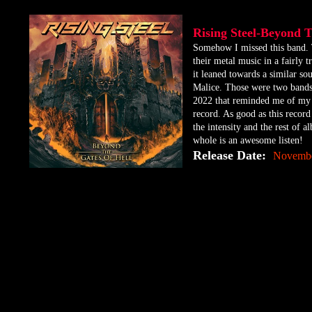
Rising Steel-Beyond 
​Somehow I missed this band. 
their metal music in a fairly
it leaned towards a similar s
Malice. Those were two bands 
2022 that reminded me of my yo
record. As good as this record 
the intensity and the rest of 
whole is an awesome listen!
Release Date:
Novembe