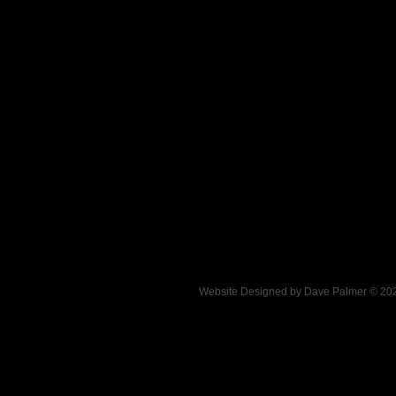
.
Website Designed
by Dave Palmer © 2