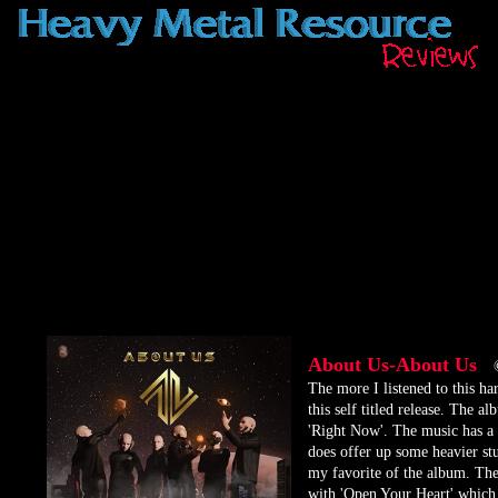
About Us-About Us
​The more I listened to this ha
this self titled release. The 
'Right Now'. The music has a 
does offer up some heavier stu
my favorite of the album. The
with 'Open Your Heart' which i