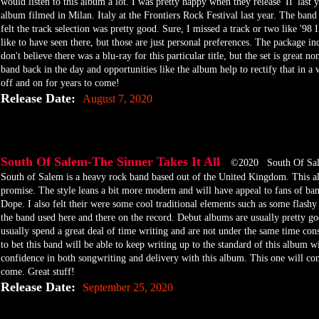
would listen to this album a lot. I was pretty happy when they release 'II' last 
album filmed in Milan. Italy at the Frontiers Rock Festival last year. The band p
felt the track selection was pretty good. Sure, I missed a track or two like '9
like to have seen there, but those are just personal preferences. The package
don't believe there was a blu-ray for this particular title, but the set is great no
band back in the day and opportunities like the album help to rectify that in a 
off and on for years to come!
Release Date:
August 7, 2020
South Of Salem-The Sinner Takes It All
©2020 South Of Sa
​South of Salem is a heavy rock band based out of the United Kingdom. This al
promise. The style leans a bit more modern and will have appeal to fans of b
Dope. I also felt their were some cool traditional elements such as some flashy
the band used here and there on the record. Debut albums are usually pretty go
usually spend a great deal of time writing and are not under the same time cons
to bet this band will be able to keep writing up to the standard of this album wi
confidence in both songwriting and delivery with this album. This one will con
come. Great stuff!
Release Date:
September 25, 2020