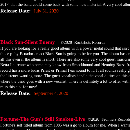
2017' that the band could come back with some new material. A very cool albu
Release Date:
July 31, 2020
Black Sun-Silent Enemy
©2020 Rockshots Records
​If you are looking for a really good album with a power metal sound that isn'
this e.p. by Ecuadorian act Black Sun is going to be for you. The album has an 
all this even if the album is short. There are also some very cool guest musician
Netta Laurenne who some may know from Smackbound and Henning Basse from
record has a more Judas Priest or Primal Fear sound to it. It all sounds really 
the listener wanting more. The guest vocalists handle the vocal dutites on this a
where the band goes with a new vocalist. There is definitely a lot to offer wit
miss this e.p. for now!
Release Date:
September 4, 2020
Fortune-The Gun's Still Smoken-Live
©2020 Frontiers Record
​Fortune's self titled album from 1985 was a go to album for me. When I want