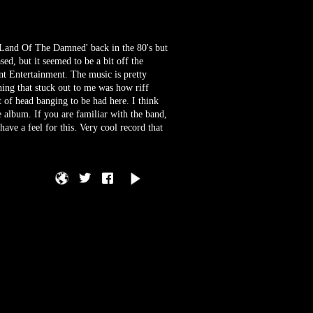
'Land Of The Damned' back in the 80's but
ed, but it seemed to be a bit off the
nt Entertainment. The music is pretty
hing that stuck out to me was how riff
ot of head banging to be had here. I think
e album. If you are familiar with the band,
ve a feel for this. Very cool record that