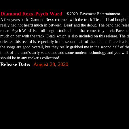
Diamond Rexx-Psych Ward
©2020 Pavement Entertainment
​A few years back Diamond Rexx returned with the track 'Dead'. I had bought 
really had not heard much in between 'Dead' and the debut. The band had releas
radar. 'Psych Ward' is a full length studio album that comes to you via Paveme
much on par with the track 'Dead' which is also included on this release. The t
oriented this record is, especially in the second half of the album. There is a l
the songs are good overall, but they really grabbed me in the second half of th
think of the band's early sound and add some modern technology and you will ha
should be in any rocker's collection!
Release Date:
August 28, 2020