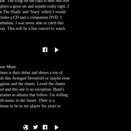
year. The icing on the cake is now this live
lays a great set and sounds really tight. I
8 In The Shade' and 'Stacy' which I would
 includes a CD and a companion DVD. I
netheless. I was never able to catch this
way. This will be a fun concert to watch
lem Music
bum is their debut and shows a ton of
ands like Avenged Sevenfold or maybe even
 guitar and the chants. Loved the chants
od and this one is no exception. Band's
traints as albums that follow. I'm willing
th music in the future. Their is a
tinue to be in my player for years to