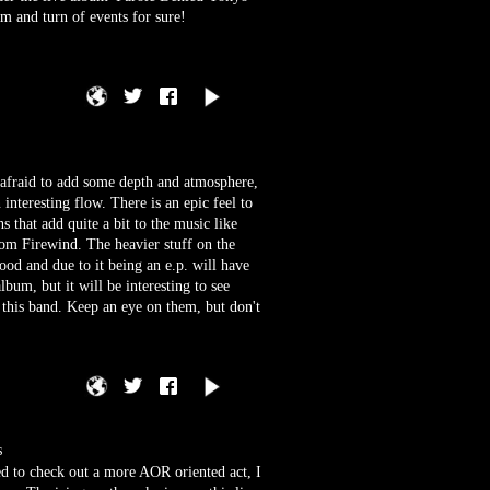
m and turn of events for sure!
t afraid to add some depth and atmosphere,
interesting flow. There is an epic feel to
s that add quite a bit to the music like
 Firewind. The heavier stuff on the
good and due to it being an e.p. will have
lbum, but it will be interesting to see
h this band. Keep an eye on them, but don't
s
ed to check out a more AOR oriented act, I