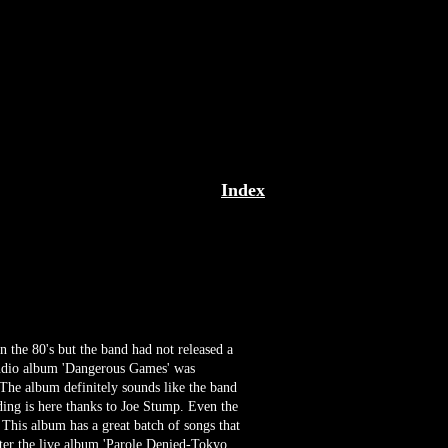
Index
in the 80's but the band had not released a
 studio album 'Dangerous Games' was
 The album definitely sounds like the band
ing is here thanks to Joe Stump. Even the
 This album has a great batch of songs that
after the live album 'Parole Denied-Tokyo