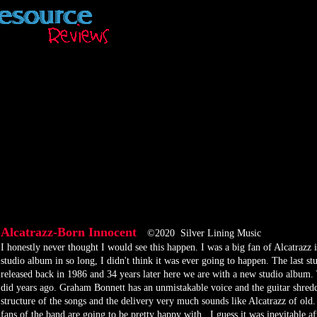
Alcatrazz-Born Innocent
©2020 Silver Lining Music
​I honestly never thought I would see this happen. I was a big fan of Alcatrazz 
studio album in so long, I didn't think it was ever going to happen. The last
released back in 1986 and 34 years later here we are with a new studio album.
did years ago. Graham Bonnett has an unmistakable voice and the guitar shredd
structure of the songs and the delivery very much sounds like Alcatrazz of old.
fans of the band are going to be pretty happy with. I guess it was inevitable 