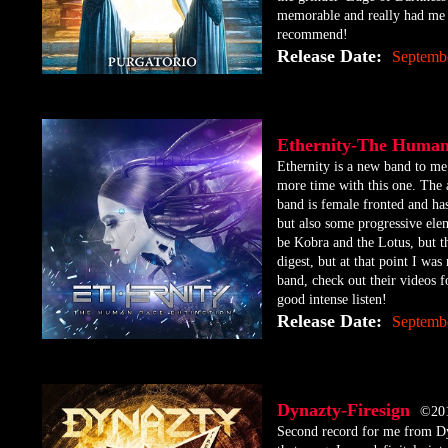
memorable and really had me 
recommend!
Release Date:
Septembe
Ethernity-The Huma
​Ethernity is a new band to me
more time with this one. The a
band is female fronted and has
but also some progressive ele
be Kobra and the Lotus, but t
digest, but at that point I was
band, check out their videos f
good intense listen!
Release Date:
Septemb
Dynazty-Firesign
©20
​Second record for me from Dy