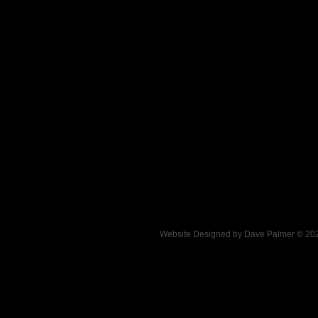
.
Website Designed
by Dave Palmer © 2