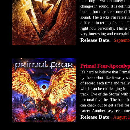
that song. I was definitely int
changes in sound. It is definit
lineup, but there are some diff
sound. The tracks I'm referring
different in terms of sound. T
right now personally. This is t
very interesting and entertai
Release Date:
Septemb
Primal Fear-Apocal
​It's hard to believe that Pr
by their debut like it was yes
of record each time and really 
which can be challenging in it
track 'Eye of the Storm' with
personal favorite. The band h
can check out to get a feel fo
career. Another easy recomme
Release Date:
August 1