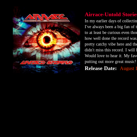
Airrace-Untold Stor
​In my earlier days of collect
I've always been a big fan of 
to at least be curious even tho
how well done the record was. 
pretty catchy vibe here and the
didn't miss this record. I will
Would love to hear it. My favo
putting out more great music!
Release Date:
August 