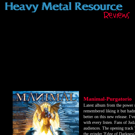
Manimal-Purgatorio
​Latest album from the power 
remembered liking it but hadn't
better on this new release. I've
with every listen. Fans of Juda
audiences. The opening track '
the grinder 'Edge of Darkness'