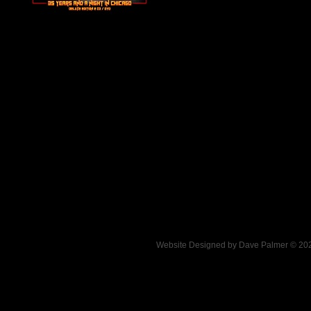
.
Website Designed
by Dave Palmer © 2