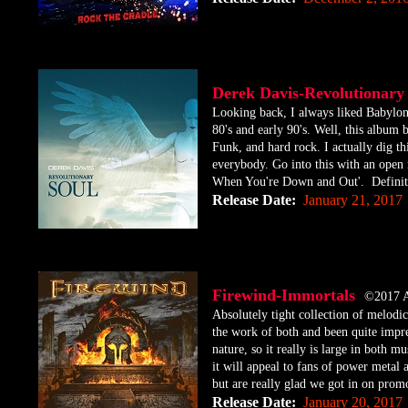
Derek Davis-Revolutiona
​Looking back, I always liked Babylon
80's and early 90's. Well, this album
Funk, and hard rock. I actually dig th
everybody. Go into this with an open 
When You're Down and Out'. Definitel
Release Date:
January 21, 2017
Firewind-Immortals
©2017 
​Absolutely tight collection of melod
the work of both and been quite impre
nature, so it really is large in both m
it will appeal to fans of power metal 
but are really glad we got in on promo
Release Date:
January 20, 2017