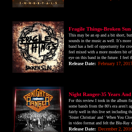
Fragile Things-Broken S
​This may be an ep and a bit short, bu
sounds in the music as well. It's more
band has a hell of opportunity for cro
feel mixed with a more modern bit of 
eye on this band in the future. I feel t
Release Date:
February 17, 201
Night Ranger-35 Years An
​For this review I took in the album f
some bands from the 80's era aren't ag
fairly well in this live set including
'Sister Christian' and ' When You Clos
in video format and felt the Blu-Ray w
Release Date:
December 2, 201