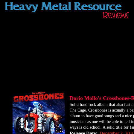
Dario Mollo's Crossbones-
​Solid hard rock album that also fea
The Cage. Crossbones is actually a ba
album to have good songs and a nice p
musicians as one will be able to tell i
ways is old school. A solid title for fa
Release Date:
December 2, 201