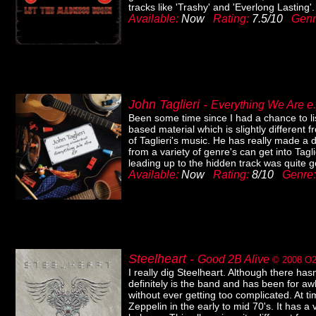
tracks like 'Trashy' and 'Everlong Lasting'.
Available:
Now
Rating:
7.5/10
Genr
John Taglieri -
Everything We Are 
Been some time since I had a chance to lis
based material which is slightly different 
of Taglieri's music. He has really made a
from a variety of genre's can get into Tagl
leading up to the hidden track was quite g
Available:
Now
Rating:
8/10
Genre
Steelheart -
Good 2B Alive
© 2008
O2
I really dig Steelheart. Although there hasn
definitely is the band and has been for aw
without ever getting too complicated. At t
Zeppelin in the early to mid 70's. It has a