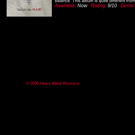
balance. This album is quite different fro
Available:
Now
Rating:
9/10
Genre
© 2008 Heavy Metal Resource