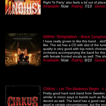
Right To Party' also feels a bit out of plac
Available:
Now
Rating:
7/10
Genre
Within Temptation -
Black Symph
I have really grown to like this band... alot
like. The set has a CD with alot of the t
quality is very good with top notch choice
orchestra accompanying the band for this p
with female fronted vocals as well. The sh
Available:
Now
Rating:
9/10
Genre
Cirkus -
Let The Madness Begin
© 
Pretty good hard rock band from Sweden th
similar in minor ways to bands such as Buc
decent as well. The band has a good raw na
good in certain circumstances, but the mo