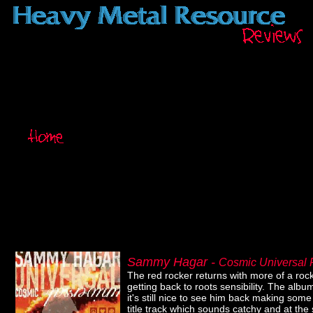
Sammy Hagar -
Cosmic Universal
The red rocker returns with more of a rock r
getting back to roots sensibility. The alb
it's still nice to see him back making som
title track which sounds catchy and at the