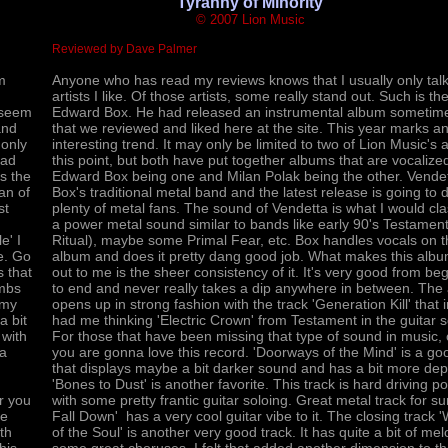
'Tyranny of Minority'
© 2007 Lion Music
Reviewed by Dave Palmer
m
Anyone who has read my reviews knows that I usually only tal
artists I like. Of those artists, some really stand out. Such is the
t seem
Edward Box. He had released an instrumental album sometim
and
that we reviewed and liked here at the site. This year marks a
 only
interesting trend. It may only be limited to two of Lion Music's ar
had
this point, but both have put together albums that are vocalize
s the
Edward Box being one and Milan Polak being the other. Vendet
an of
Box's traditional metal band and the latest release is going to d
st
plenty of metal fans. The sound of Vendetta is what I would cla
a power metal sound similar to bands like early 90's Testamen
e' I
Ritual), maybe some Primal Fear, etc. Box handles vocals on t
re. Go
album and does it pretty dang good job. What makes this alb
s that
out to me is the sheer consistency of it. It's very good from be
ombs
to end and never really takes a dip anywhere in between. The
 my
opens up in strong fashion with the track 'Generation Kill' that
a bit
had me thinking 'Electric Crown' from Testament in the guitar 
 with
For those that have been missing that type of sound in music
 a
you are gonna love this record. 'Doorways of the Mind' is a go
that displays maybe a bit darker sound and has a bit more dep
'Bones to Dust' is another favorite. This track is hard driving po
r you
with some pretty frantic guitar soloing. Great metal track for sur
he
Fall Down' has a very cool guitar vibe to it. The closing track
th
of the Soul' is another very good track. It has quite a bit of me