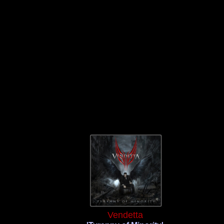
Vendetta