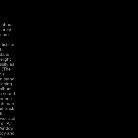
k about
 artist
e box
n
tists at
d.
ta is
elight
ssify as
t (The
his
um stand
ginning
 album
 in sound
sounds.
, oh man
od track
th.
wer stuff
e. 'All
 'Window
lody and