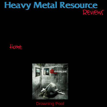
Drowning Pool