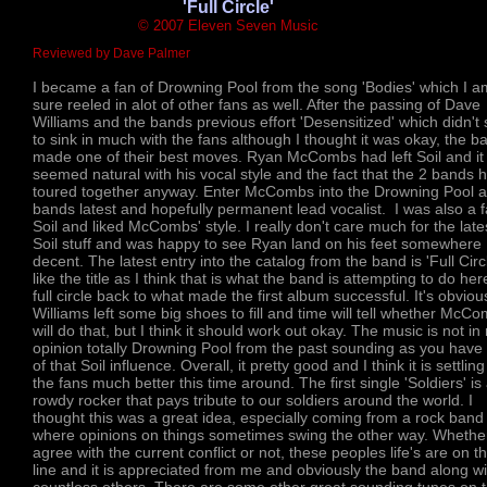
'Full Circle'
© 2007 Eleven Seven Music
Reviewed by Dave Palmer
I became a fan of Drowning Pool from the song 'Bodies' which I a
sure reeled in alot of other fans as well. After the passing of Dave
Williams and the bands previous effort 'Desensitized' which didn'
to sink in much with the fans although I thought it was okay, the b
made one of their best moves. Ryan McCombs had left Soil and it
seemed natural with his vocal style and the fact that the 2 bands 
toured together anyway. Enter McCombs into the Drowning Pool a
bands latest and hopefully permanent lead vocalist. I was also a f
Soil and liked McCombs' style. I really don't care much for the late
Soil stuff and was happy to see Ryan land on his feet somewhere
decent. The latest entry into the catalog from the band is 'Full Circl
like the title as I think that is what the band is attempting to do he
full circle back to what made the first album successful. It's obviou
Williams left some big shoes to fill and time will tell whether McC
will do that, but I think it should work out okay. The music is not in
opinion totally Drowning Pool from the past sounding as you have 
of that Soil influence. Overall, it pretty good and I think it is settling
the fans much better this time around. The first single 'Soldiers' is
rowdy rocker that pays tribute to our soldiers around the world. I
thought this was a great idea, especially coming from a rock band
where opinions on things sometimes swing the other way. Whethe
agree with the current conflict or not, these peoples life's are on t
line and it is appreciated from me and obviously the band along wi