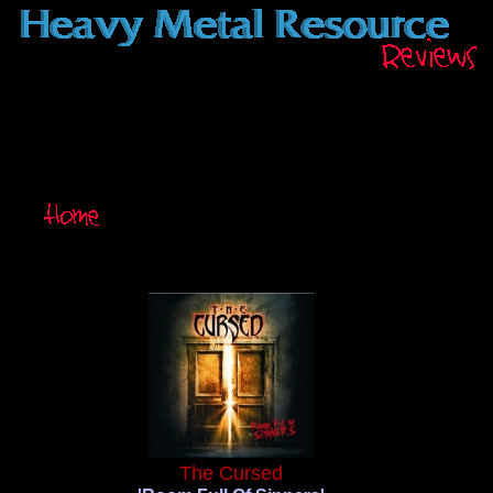
The Cursed