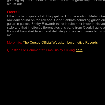
grinding rhythms in both of these tunes and a great way to close t
album out.
Overall
I like this band quite a bit. They get back to the roots of Metal. Gr
raw dark sound on the release. Good Sabbath sounding grinds on
guitar in places. Bobby Ellsworth takes it quite a bit lower in his vo
style and that in effect differentiates this band from Overkill quite a 
It's solid from start to end and definitely comes recommended fro
me!
More info:
The Cursed Official Website
;
Locomotive Records
Questions or Comments? Email us by clicking
here
.