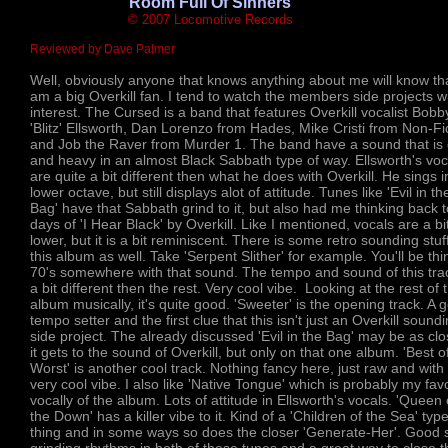
'Room Full Of Sinners'
© 2007 Locomotive Records
Reviewed by Dave Palmer
Well, obviously anyone that knows anything about me will know tha
am a big Overkill fan. I tend to watch the members side projects w
interest. The Cursed is a band that features Overkill vocalist Bobb
'Blitz' Ellsworth, Dan Lorenzo from Hades, Mike Cristi from Non-Fi
and Job the Raver from Murder 1. The band have a sound that is
and heavy in an almost Black Sabbath type of way. Ellsworth's voc
are quite a bit different then what he does with Overkill. He sings i
lower octave, but still displays alot of attitude. Tunes like 'Evil in th
Bag' have that Sabbath grind to it, but also had me thinking back t
days of 'I Hear Black' by Overkill. Like I mentioned, vocals are a bi
lower, but it is a bit reminiscent. There is some retro sounding stuf
this album as well. Take 'Serpent Slither' for example. You'll be thi
70's somewhere with that sound. The tempo and sound of this trac
a bit different then the rest. Very cool vibe. Looking at the rest of 
album musically, it's quite good. 'Sweeter' is the opening track. A 
tempo setter and the first clue that this isn't just an Overkill sound
side project. The already discussed 'Evil in the Bag' may be as cl
it gets to the sound of Overkill, but only on that one album. 'Best o
Worst' is another cool track. Nothing fancy here, just raw and with
very cool vibe. I also like 'Native Tongue' which is probably my favo
vocally of the album. Lots of attitude in Ellsworth's vocals. 'Queen 
the Down' has a killer vibe to it. Kind of a 'Children of the Sea' type
thing and in some ways so does the closer 'Generate-Her'. Good 