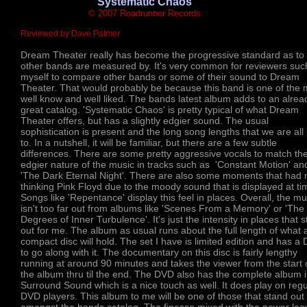
'Systematic Chaos'
© 2007 Roadrunner Records
Reviewed by Dave Palmer
Dream Theater really has become the progressive standard as to
other bands are measured by. It's very common for reviewers suc
myself to compare other bands or some of their sound to Dream
Theater. That would probably be because this band is one of the 
well know and well liked. The bands latest album adds to an alrea
great catalog. 'Systematic Chaos' is pretty typical of what Dream
Theater offers, but has a slightly edgier sound. The usual
sophistication is present and the long song lengths that we are all
to. In a nutshell, it will be familiar, but there are a few subtle
differences. There are some pretty aggressive vocals to match th
edgier nature of the music in tracks such as 'Constant Motion' an
'The Dark Eternal Night'. There are also some moments that had
thinking Pink Floyd due to the moody sound that is displayed at ti
Songs like 'Repentance' display this feel in places. Overall, the mu
isn't too far out from albums like 'Scenes From a Memory' or 'The 
Degrees of Inner Turbulence'. It's just the intensity in places that 
out for me. The album as usual runs about the full length of what 
compact disc will hold. The set I have is limited edition and has a
to go along with it. The documentary on this disc is fairly lengthy
running at around 90 minutes and takes the viewer from the start 
the album thru til the end. The DVD also has the complete album i
Surround Sound which is a nice touch as well. It does play on regu
DVD players. This album to me will be one of those that stand out