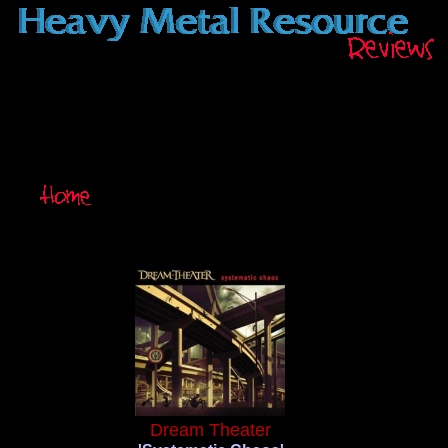
Dream Theater