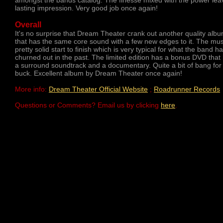
amongst the bands catalog. The finesse mixed with the power lea
lasting impression. Very good job once again!
Overall
It's no surprise that Dream Theater crank out another quality alb
that has the same core sound with a few new edges to it. The mus
pretty solid start to finish which is very typical for what the band h
churned out in the past. The limited edition has a bonus DVD that
a surround soundtrack and a documentary. Quite a bit of bang for
buck. Excellent album by Dream Theater once again!
More info:
Dream Theater Official Website
;
Roadrunner Records
Questions or Comments? Email us by clicking
here
.