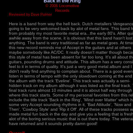
'Back in the Ring'
© 2006 Locomotive
Records
Reviewed by Dave Palmer
Here is a band from way the hell back. Dutch metallers Vengeanc
going to be very welcomed back by alot of metal fans. This band h
from probably my most favorite metal era...the early 80's. After qui
awhile away from the scene, it is obvious that this band hasn't lost
anything. The band is very traditional as far as metal goes. At tim
this new record reminds me of Accept in the guitars and at others
maybe somebody like AC/DC. It really doesn't matter though bec
this style of metal has been absent for far too long. It's all about t
guitars, pounding drums and attitude. This album has a very consi
feel to it in terms of quality. It's just a very good metal album and I
didn't really find anything to complain about. There is a good even
listen in terms of tempo with the only slowdown coming at the end
the album with the track 'Eveline'. This track was actually a semi-
hidden track on my album although it was listed as the final track.
final track runs almost 10 minutes and it is about half way through
where this track starts. Some of my personal favorites from this r
include the title track 'Back in the Ring', 'Mind over Matter' which 
some very Accept sounding rhythms in it, 'Bad Attitude', 'Now and
Then', 'Cowboy Style' and 'Rip it Off'. All of these tracks possess 
made metal fun back in the day and give you a feeling that is fresh
alot of the boring serious music that is out there today. The veter
have returned and it sounds pretty damn good!