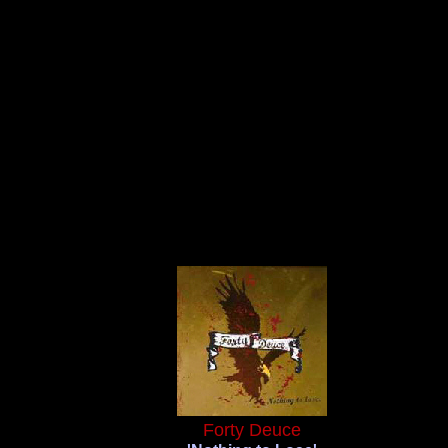
Forty Deuce