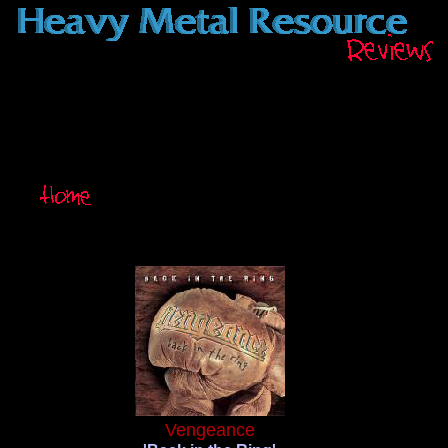
Vengeance