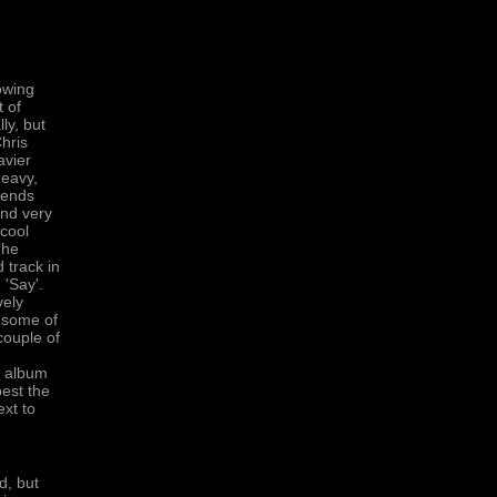
owing
t of
ly, but
hris
avier
heavy,
lends
and very
 cool
The
 track in
 'Say'.
vely
h some of
couple of
e album
best the
ext to
d, but