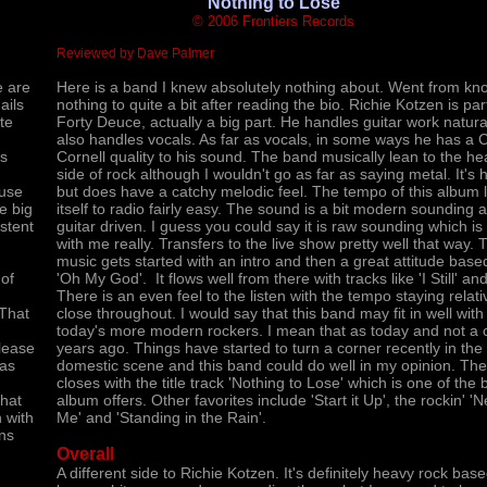
'Nothing to Lose'
© 2006 Frontiers Records
Reviewed by Dave Palmer
e are
Here is a band I knew absolutely nothing about. Went from kn
ails
nothing to quite a bit after reading the bio. Richie Kotzen is par
te
Forty Deuce, actually a big part. He handles guitar work natural
also handles vocals. As far as vocals, in some ways he has a C
es
Cornell quality to his sound. The band musically lean to the he
side of rock although I wouldn't go as far as saying metal. It's 
ause
but does have a catchy melodic feel. The tempo of this album 
he big
itself to radio fairly easy. The sound is a bit modern sounding 
stent
guitar driven. I guess you could say it is raw sounding which is
with me really. Transfers to the live show pretty well that way. 
music gets started with an intro and then a great attitude based
 of
'Oh My God'. It flows well from there with tracks like 'I Still' and
There is an even feel to the listen with the tempo staying relati
 That
close throughout. I would say that this band may fit in well wit
today's more modern rockers. I mean that as today and not a 
elease
years ago. Things have started to turn a corner recently in the
has
domestic scene and this band could do well in my opinion. Th
closes with the title track 'Nothing to Lose' which is one of the 
what
album offers. Other favorites include 'Start it Up', the rockin' 'N
 with
Me' and 'Standing in the Rain'.
ans
Overall
A different side to Richie Kotzen. It's definitely heavy rock base