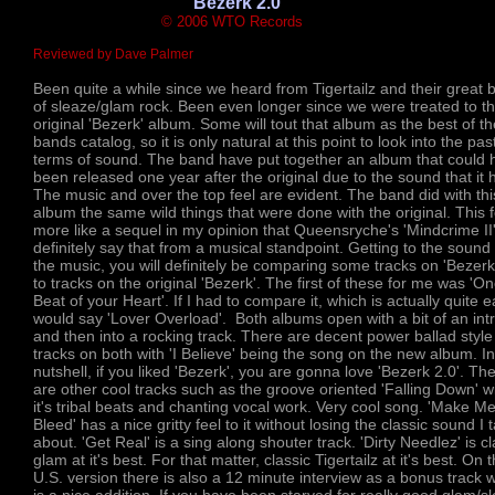
'Bezerk 2.0'
© 2006 WTO Records
Reviewed by Dave Palmer
Been quite a while since we heard from Tigertailz and their great 
of sleaze/glam rock. Been even longer since we were treated to t
original 'Bezerk' album. Some will tout that album as the best of th
bands catalog, so it is only natural at this point to look into the past
terms of sound. The band have put together an album that could 
been released one year after the original due to the sound that it 
The music and over the top feel are evident. The band did with thi
album the same wild things that were done with the original. This 
more like a sequel in my opinion that Queensryche's 'Mindcrime II'
definitely say that from a musical standpoint. Getting to the sound 
the music, you will definitely be comparing some tracks on 'Bezerk
to tracks on the original 'Bezerk'. The first of these for me was 'O
Beat of your Heart'. If I had to compare it, which is actually quite e
would say 'Lover Overload'. Both albums open with a bit of an int
and then into a rocking track. There are decent power ballad style
tracks on both with 'I Believe' being the song on the new album. In
nutshell, if you liked 'Bezerk', you are gonna love 'Bezerk 2.0'. Th
are other cool tracks such as the groove oriented 'Falling Down' w
it's tribal beats and chanting vocal work. Very cool song. 'Make M
Bleed' has a nice gritty feel to it without losing the classic sound I t
about. 'Get Real' is a sing along shouter track. 'Dirty Needlez' is cl
glam at it's best. For that matter, classic Tigertailz at it's best. On 
U.S. version there is also a 12 minute interview as a bonus track 