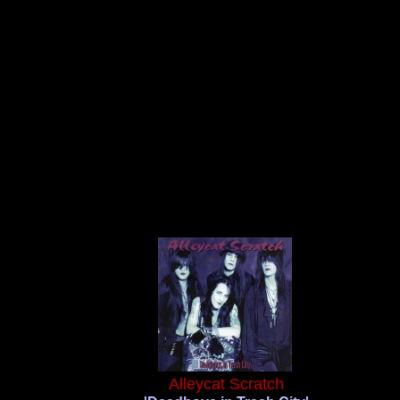
Alleycat Scratch