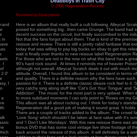
'Deadboys in Trash City'
© 2006 Regeneration Records
Reviewed by Dave palmer
brand
Here is an album that really built a cult following. Alleycat Scra
he
poised for something big...then came Grunge. The band had 
e
decent success on the circuit, but finally succumbed to the indu
 in
Not that the fans forgot about them. That is kind of the premise
have
reissue and review. There is still a pretty rabid fanbase that exi
has.
today that was willing to pay big bucks on ebay to get this rel
s
wait is finally over thanks to new reissue label Regeneration R
feels
For those who are not in the now on what this band has a grea
. I
90's hard rock sound. At times it reminds me of heavier Poiso
of
although not overall. Alleycat Scratch deals it out with much m
 2.0'
attitude. Overall, I found this album to be consistent in terms of
ne
and quality. There is a definite reason why the fans have such
asy, I
passion for it. There is a definite classic sleaze rock feel to it.
ro
very catchy sing along stuff like 'Cat's Got Your Tongue' and '
Addiction'. The music for the most part is very upbeat. When 
 a
to more subdued moments I can only point to 'Roses on my Gr
ere
This album was all about rocking out. I think for today's standa
ith
Regeneration did a good job of making it sound great. It holds 
e
There are a couple of tracks added to the album. The crowd fa
alk
'Love Song' which shouldn't be taken at face value with it's song
assic
and 'I Don't Like Mondays'. With this new reissue there was al
the
bonus DVD that has some cool vintage live show footage of t
which
back around the release of this album. It will definitely be a w