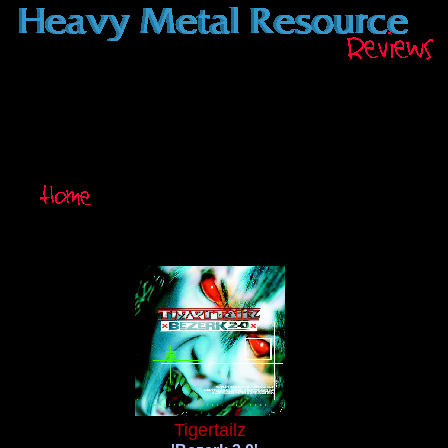
Tigertailz