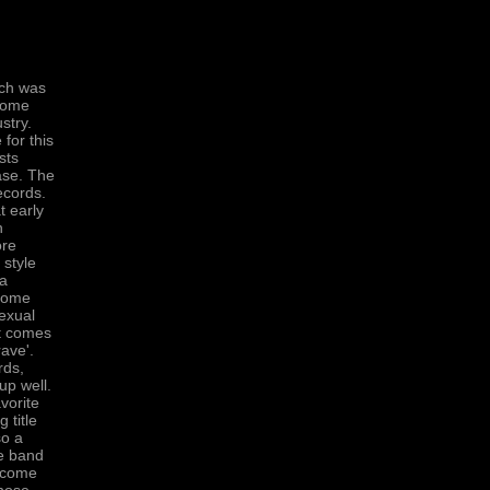
tch was
some
stry.
 for this
sts
ease. The
ecords.
t early
n
ore
 style
 a
 Some
Sexual
it comes
ave'.
rds,
up well.
vorite
 title
so a
he band
elcome