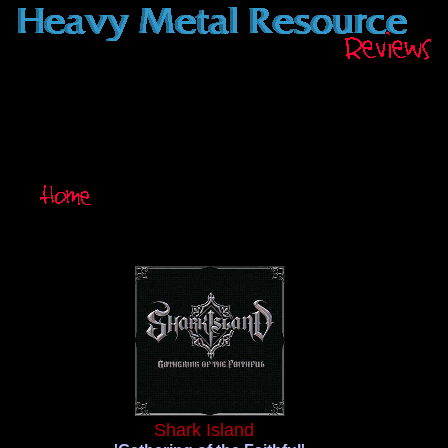
Shark Island