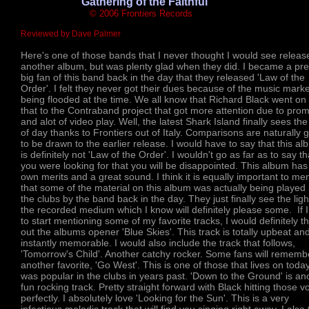
'Gathering of the Faithful'
© 2006 Frontiers Records
Reviewed by Dave Palmer
Here's one of those bands that I never thought I would see releas
another album, but was plenty glad when they did. I became a pre
big fan of this band back in the day that they released 'Law of the
Order'. I felt they never got their dues because of the music marke
being flooded at the time. We all know that Richard Black went on 
that to the Contraband project that got more attention due to pro
and alot of video play. Well, the latest Shark Island finally sees the 
of day thanks to Frontiers out of Italy. Comparisons are naturally 
to be drawn to the earlier release. I would have to say that this a
is definitely not 'Law of the Order'. I wouldn't go as far as to say tha
you were looking for that you will be disappointed. This album has 
own merits and a great sound. I think it is equally important to me
that some of the material on this album was actually being played 
the clubs by the band back in the day. They just finally see the ligh
the recorded medium which I know will definitely please some. If 
to start mentioning some of my favorite tracks, I would definitely t
out the albums opener 'Blue Skies'. This track is totally upbeat an
instantly memorable. I would also include the track that follows,
'Tomorrow's Child'. Another catchy rocker. Some fans will rememb
another favorite, 'Go West'. This is one of those that lives on toda
was popular in the clubs in years past. 'Down to the Ground' is an
fun rocking track. Pretty straight forward with Black hitting those v
perfectly. I absolutely love 'Looking for the Sun'. This is a very