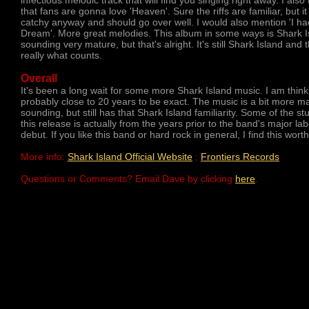
infectious melodic track that will find you singing right away. I also 
that fans are gonna love 'Heaven'. Sure the riffs are familiar, but it 
catchy anyway and should go over well. I would also mention 'I ha
Dream'. More great melodies. This album in some ways is Shark I
sounding very mature, but that's alright. It's still Shark Island and t
really what counts.
Overall
It's been a long wait for some more Shark Island music. I am think
probably close to 20 years to be exact. The music is a bit more m
sounding, but still has that Shark Island familiarity. Some of the stu
this release is actually from the years prior to the band's major lab
debut. If you like this band or hard rock in general, I find this worth
More info:
Shark Island Official Website
;
Frontiers Records
Questions or Comments? Email Dave by clicking
here
.