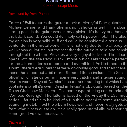
'Black Empire'
© 2006 Escapi Music
Reviewed by Dave Palmer
Force of Evil features the guitar attack of Mercyful Fate guitarists
Michael Denner and Hank Shermann. It shows as well. This albu
strong point is the guitar work in my opinion. It's heavy and has a 
thick dark sound. You could definitely call it power metal. The alb
my opinion is very solid stuff and could be considered a serious
contender in the metal world. This is not only due to the already pr
well known guitarists, but the fact that the music is solid and consi
throughout the album. Provides a very enjoyable listen. The albu
opens with the title track 'Black Empire' which sets the tone perfect
for the album in terms of tempo and overall feel. As I listened to th
album, there were tunes that were obviously good and then there
those that stood out a bit more. Some of those include 'The Sinist
Show' which stands out with some very catchy and intense sound
rhythm work. 'Days of Damien' has a dark haunting feel which has
cool intensity all it's own. 'Dead in Texas' is obviously based on th
Texas Chainsaw Massacre. The same type of thing can be related
'Vorhees Revenge'. The latter is based on the Friday the 13th mo
series. I found this to be kind of a fun thing added to some alread
sounding metal. I feel the album flows well and never really gets 
from what it sets out to do. It's a really good metal album featuring
some great veteran musicians.
Overall