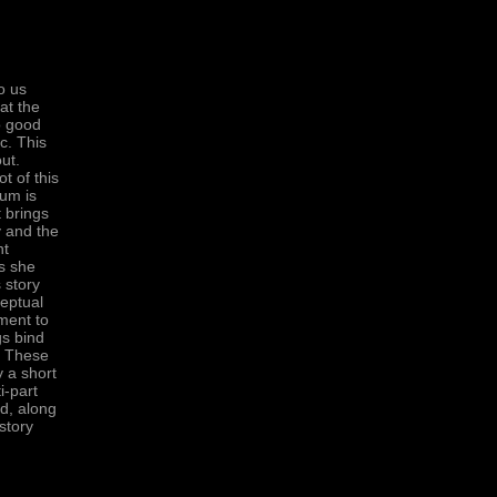
o us
at the
o good
c. This
ut.
t of this
bum is
t brings
y and the
nt
is she
 story
ceptual
ement to
gs bind
s. These
 a short
i-part
ed, along
story