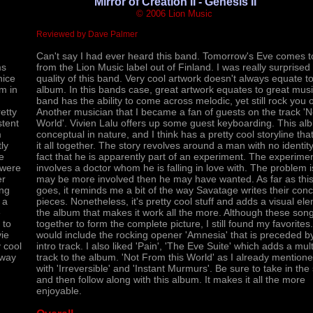
'Mirror of Creation II - Genesis II
© 2006 Lion Music
Reviewed by Dave Palmer
Can't say I had ever heard this band. Tomorrow's Eve comes t
ms
from the Lion Music label out of Finland. I was really surprised 
nice
quality of this band. Very cool artwork doesn't always equate t
um in
album. In this bands case, great artwork equates to great musi
band has the ability to come across melodic, yet still rock you o
etty
Another musician that I became a fan of guests on the track 'No
stent
World'. Vivien Lalu offers up some guest keyboarding. This al
m
conceptual in nature, and I think has a pretty cool storyline tha
ly
it all together. The story revolves around a man with no identit
e
fact that he is apparently part of an experiment. The experime
 were
involves a doctor whom he is falling in love with. The problem 
er
may be more involved then he may have wanted. As far as this
ing
goes, it reminds me a bit of the way Savatage writes their con
 a
pieces. Nonetheless, it's pretty cool stuff and adds a visual el
e
the album that makes it work all the more. Although these son
 to
together to form the complete picture, I still found my favorite
vie
would include the rocking opener 'Amnesia' that is preceded by
y cool
intro track. I also liked 'Pain', 'The Eve Suite' which adds a mult
away
track to the album. 'Not From this World' as I already mention
with 'Irreversible' and 'Instant Murmurs'. Be sure to take in the 
and then follow along with this album. It makes it all the more
enjoyable.