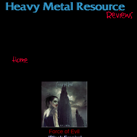
Force of Evil