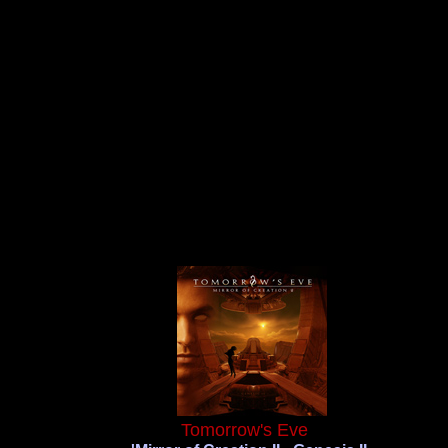
Tomorrow's Eve