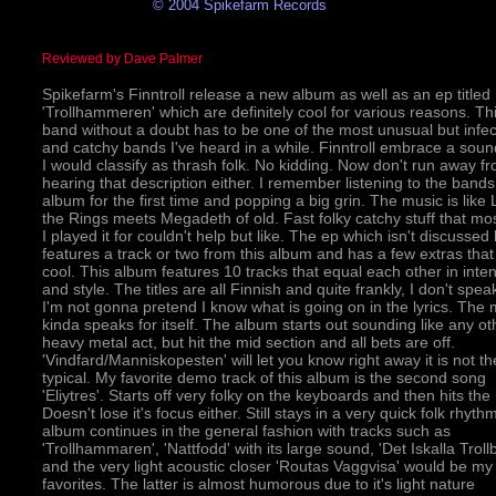
© 2004 Spikefarm Records
Reviewed by Dave Palmer
Spikefarm's Finntroll release a new album as well as an ep titled
'Trollhammeren' which are definitely cool for various reasons. Th
band without a doubt has to be one of the most unusual but infec
and catchy bands I've heard in a while. Finntroll embrace a soun
I would classify as thrash folk. No kidding. Now don't run away f
hearing that description either. I remember listening to the band
album for the first time and popping a big grin. The music is like 
the Rings meets Megadeth of old. Fast folky catchy stuff that mos
I played it for couldn't help but like. The ep which isn't discussed
features a track or two from this album and has a few extras that
cool. This album features 10 tracks that equal each other in inten
and style. The titles are all Finnish and quite frankly, I don't speak
I'm not gonna pretend I know what is going on in the lyrics. The 
kinda speaks for itself. The album starts out sounding like any ot
heavy metal act, but hit the mid section and all bets are off.
'Vindfard/Manniskopesten' will let you know right away it is not th
typical. My favorite demo track of this album is the second song
'Eliytres'. Starts off very folky on the keyboards and then hits the 
Doesn't lose it's focus either. Still stays in a very quick folk rhyth
album continues in the general fashion with tracks such as
'Trollhammaren', 'Nattfodd' with its large sound, 'Det Iskalla Trollb
and the very light acoustic closer 'Routas Vaggvisa' would be my
favorites. The latter is almost humorous due to it's light nature