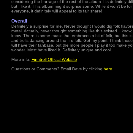
considering the barrage of the rest of the album. It's definitely dif
but I like it. This album might surprise some. While it won't be for
everyone, it definitely will appeal to its fair share!
Overall
Definitely a surprise for me. Never thought I would dig folk flavor
metal. Actually, never thought something like this existed. I know, 
know. There is some music that embraces a bit of folk, but this is
and trolls dancing around the fire folk. Get my point. I think thes
will have their fanbase, but the more people I play it too make yo
wonder. Most have liked it. Definitely unique and cool.
More info:
Finntroll Official Website
Questions or Comments? Email Dave by clicking
here
.