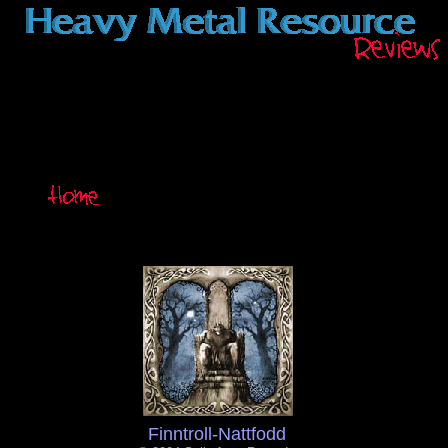
Finntroll-Nattfodd