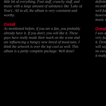
little bit of everything. Fast stuff, crunchy stuff, and
definit
music with a large amount of substance like 'Lake of
recordi
Tears'. All in all, the album is very consistent and
well fo
worthy.
however
music w
Overall
As mentioned before, if you are a fan, you probably
Overal
already have it. If you don't, you will like it. These
I was a
guys have really made their mark on the scene and
very fa
are influencing a hungry new breed of musicians. I
it. Dem
think the artwork is over the top cool as well. This
will sa
album is a pretty complete package. Well done!
no exce
it real