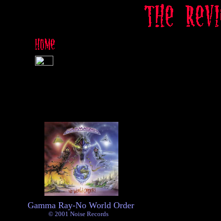
Gamma Ray-No World Order
© 2001 Noise Records