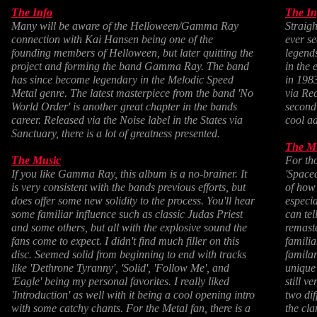
The Info
The In
Many will be aware of the Helloween/Gamma Ray
Straigh
connection with Kai Hansen being one of the
ever 
founding members of Helloween, but later quitting the
legend
project and forming the band Gamma Ray. The band
in the 
has since become legendary in the Melodic Speed
in 198
Metal genre. The latest masterpiece from the band 'No
via Re
World Order' is another great chapter in the bands
second 
career. Released via the Noise label in the States via
cool ad
Sanctuary, there is a lot of greatness presented.
The M
The Music
For tho
If you like Gamma Ray, this album is a no-brainer. It
'Space
is very consistent with the bands previous efforts, but
of how 
does offer some new solidity to the process. You'll hear
especia
some familiar influence such as classic Judas Priest
can tel
and some others, but all with the explosive sound the
remast
fans come to expect. I didn't find much filler on this
familia
disc. Seemed solid from beginning to end with tracks
familar
like 'Dethrone Tyranny', 'Solid', 'Follow Me', and
unique
'Eagle' being my personal favorites. I really liked
still v
'Introduction' as well with it being a cool opening intro
two dif
with some catchy chants. For the Metal fan, there is a
the cla