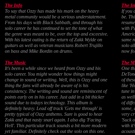
The Info
The In
To say that Ozzy has made his mark on the heavy
If you 
metal community would be a serious understatement.
be. Thi
From his days with Black Sabbath, and through his
resume
solo career he has continued to set the tone of what
with P
the genre was meant to be, over the top and exceesive.
Americ
With his latest outing is the return of Zakk Wylde on
same re
guitars as well as veteran musicians Robert Trujillo
solo al
on bass and Mike Bordin on drums.
now fol
The Music
The M
It's been a while since we heard from Ozzy and his
One th
solo career. You might wonder how things might
DeTone
change in sound or writing. Well, this is Ozzy and one
of thes
thing the fans will already be aware of is his
like 'H
consistency. The writing and sound are reminiscent of
tune in
points early on in his career. Just add in a bit thicker
as well
sound due to todays technology. This album is
of diff
definitely heavy. Lead off track 'Gets me through' is
some, 
pretty typical of Ozzy anthems. Sure is good to hear
very cr
Zakk and that nasty snarl again. I also dig 'Facing
'Suck o
Hell'. This particular track sounds a bit more modern
with it
yet familiar. Definitely check out the solo on this one.
acoust