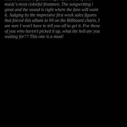
music's most colorful frontmen. The songwriting i
great and the sound is right where the fans will want
it. Judging by the impressive first week sales figures
that forced this album to #4 on the Billboard charts, I
am sure I won't have to tell you all to get it. For those
of you who haven't picked it up, what the hell are you
waiting for?? This one is a must!