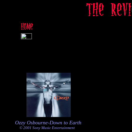
Ozzy Osbourne-Down to Earth
© 2001 Sony Music Entertainment