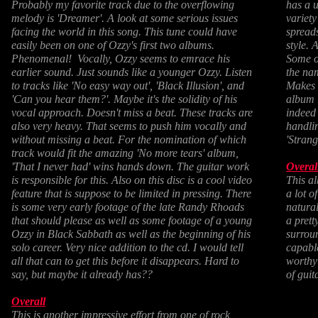
Probably my favorite track due to the overflowing
has a u
melody is 'Dreamer'. A look at some serious issues
variety
facing the world in this song. This tune could have
spreads
easily been on one of Ozzy's first two albums.
style. 
Phenomenal! Vocally, Ozzy seems to emrace his
Some of
earlier sound. Just sounds like a younger Ozzy. Listen
the nam
to tracks like 'No easy way out', 'Black Illusion', and
Makes f
'Can you hear them?'. Maybe it's the solidity of his
album l
vocal approach. Doesn't miss a beat. These tracks are
indeed 
also very heavy. That seems to push him vocally and
handlin
without missing a beat. For the nomination of which
'Strang
track would fit the amazing 'No more tears' album,
'That I never had' wins hands down. The guitar work
Overal
is responsible for this. Also on this disc is a cool video
This al
feature that is suppose to be limited in pressing. There
a lot o
is some very early footage of the late Randy Rhoads
natura
that should please as well as some footage of a young
a prett
Ozzy in Black Sabbath as well as the beginning of his
surrou
solo career. Very nice addition to the cd. I would tell
capable
all that can to get this before it disappears. Hard to
worthy 
say, but maybe it already has??
of gui
Overall
This is another impressive effort from one of rock