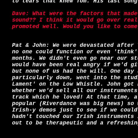
to tears that knew Tom. His last song
Dave: What were the factors that made
sound?? I think it would go over real
promoted well. Would you like to come
Pat & John: We were devastated after 
no one could function or even 'think'
months. We didn't even go near our st
would have been real angry if we'd gi
but none of us had the will. One day 
particularly down, went into the stud
Lament' on the Low Whistle. John got 
whether we'd sell all our instruments
track which he loved! At that time, a
popular (Riverdance was big news) so 
Irish-y demos just to see if we could
hadn't touched our Irish instruments 
out to be therapeutic and a refreshin