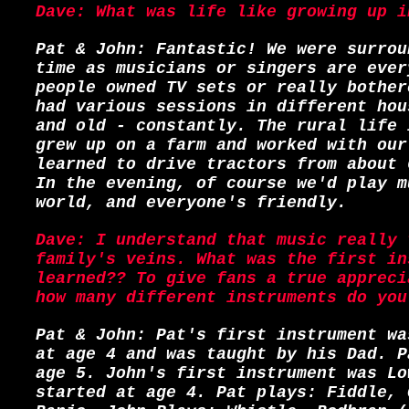
Dave: What was life like growing up i
Pat & John: Fantastic! We were surrou
time as musicians or singers are ever
people owned TV sets or really bother
had various sessions in different hou
and old - constantly. The rural life 
grew up on a farm and worked with our
learned to drive tractors from about 
In the evening, of course we'd play m
world, and everyone's friendly.
Dave: I understand that music really 
family's veins. What was the first in
learned?? To give fans a true appreci
how many different instruments do you
Pat & John: Pat's first instrument wa
at age 4 and was taught by his Dad. P
age 5. John's first instrument was Lo
started at age 4. Pat plays: Fiddle, 