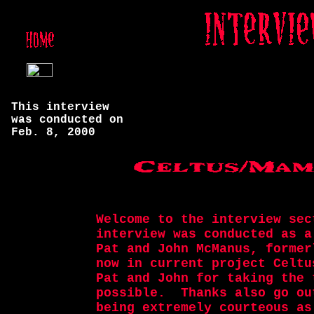
This interview
was conducted on
Feb. 8, 2000
Welcome to the interview sec
interview was conducted as a
Pat and John McManus, former
now in current project Celtu
Pat and John for taking the 
possible. Thanks also go ou
being extremely courteous as