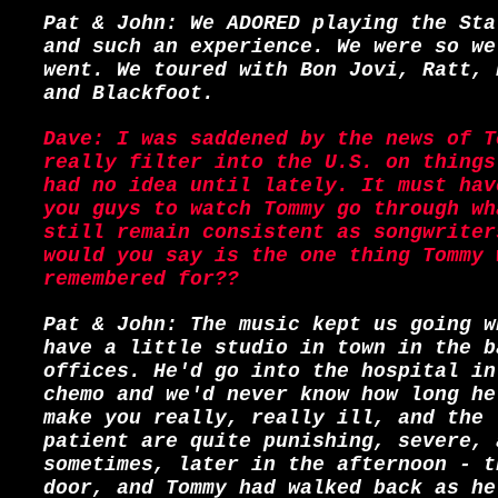
Pat & John: We ADORED playing the Sta
and such an experience. We were so we
went. We toured with Bon Jovi, Ratt, 
and Blackfoot.
Dave: I was saddened by the news of T
really filter into the U.S. on things
had no idea until lately. It must hav
you guys to watch Tommy go through wh
still remain consistent as songwriter
would you say is the one thing Tommy 
remembered for??
Pat & John: The music kept us going w
have a little studio in town in the b
offices. He'd go into the hospital in
chemo and we'd never know how long he
make you really, really ill, and the 
patient are quite punishing, severe, 
sometimes, later in the afternoon - t
door, and Tommy had walked back as he