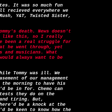
tes. It was so much fun
ll recieved everywhere we
Rush, Y&T, Twisted Sister,
ommy's death. News doesn't
 like this, so I really
e been a real struggle for
at he went through, yet
s and musicians. What
would always want to be
hile Tommy was ill. We
asement of our management
 the morning to have his
'd be in for. Chemo can
tests they do on the
and tiring. But,
here'd be a knock at the
'd be keen to know how the