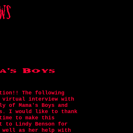
tion!! The following
 virtual interview with
ly of Mama's Boys and
s. I would like to thank
time to make this
t to Lindy Benson for
 well as her help with