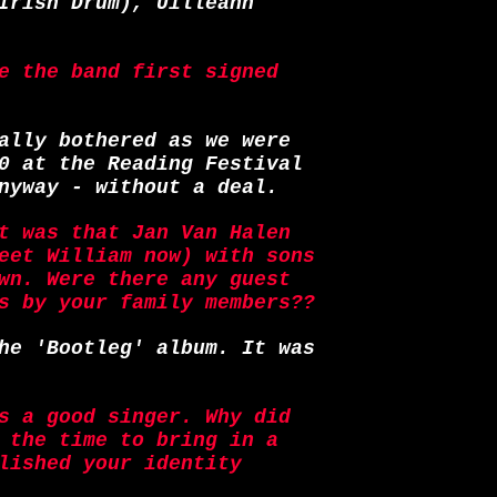
Irish Drum), Uilleann
e the band first signed
ally bothered as we were
0 at the Reading Festival
nyway - without a deal.
t was that Jan Van Halen
eet William now) with sons
wn. Were there any guest
s by your family members??
he 'Bootleg' album. It was
s a good singer. Why did
 the time to bring in a
lished your identity