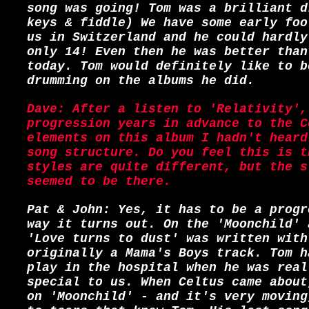
song was going! Tom was a brilliant d
keys & fiddle) We have some early foo
us in Switzerland and he could hardly
only 14! Even then he was better than
today. Tom would definitely like to b
drumming on the albums he did.
Dave: After a listen to 'Relativity',
progression years in advance to the C
elements on this album I hadn't heard
song structure. Do you feel this is t
styles are quite different, but the s
seemed to be there.
Pat & John: Yes, it has to be a progr
way it turns out. On the 'Moonchild' 
'Love turns to dust' was written with
originally a Mama's Boys track. Tom h
play in the hospital when he was real
special to us. When Celtus came about
on 'Moonchild' - and it's very moving