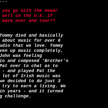
...
 you go with the newer
 well in the U.S. if
 back over and tour??
Tommy died and basically
 about music for over 6
udio that we love. Tommy
ven up music completely,
John was feeling
io and composed 'Brother's
Pat over to chat as to
 - and played Pat the
 lot of Irish music was
we decided to do just 3
 try to earn a living. We
in years - and it turned
g challenge.