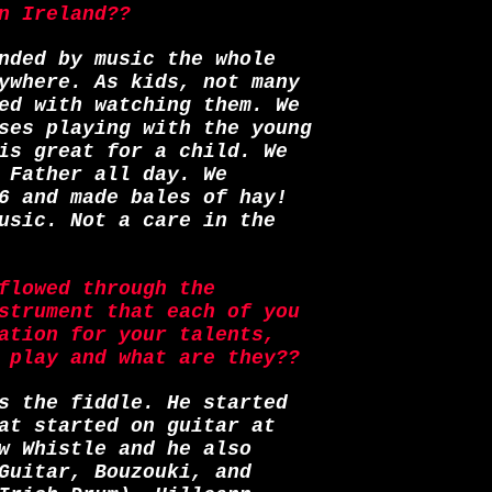
n Ireland??
nded by music the whole
ywhere. As kids, not many
ed with watching them. We
ses playing with the young
is great for a child. We
 Father all day. We
6 and made bales of hay!
usic. Not a care in the
flowed through the
strument that each of you
ation for your talents,
 play and what are they??
s the fiddle. He started
at started on guitar at
w Whistle and he also
Guitar, Bouzouki, and