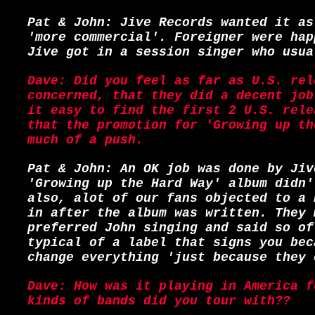
Pat & John: Jive Records wanted it as
'more commercial'. Foreigner were hap
Jive got in a session singer who usua
Dave: Did you feel as far as U.S. rel
concerned, that they did a decent job
it easy to find the first 2 U.S. rele
that the promotion for 'Growing up th
much of a push.
Pat & John: An OK job was done by Jiv
'Growing up the Hard Way' album didn'
also, alot of our fans objected to a 
in after the album was written. They 
preferred John singing and said so of
typical of a label that signs you bec
change everything 'just because they 
Dave: How was it playing in America f
kinds of bands did you tour with??