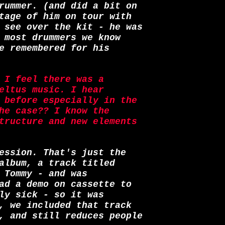
rummer. (and did a bit on
tage of him on tour with
 see over the kit - he was
 most drummers we know
e remembered for his
 I feel there was a
eltus music. I hear
 before especially in the
he case?? I know the
tructure and new elements
ession. That's just the
album, a track titled
 Tommy - and was
ad a demo on cassette to
ly sick - so it was
, we included that track
, and still reduces people