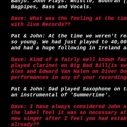
Banjo. John Plays: Whistle, Bodhran (
Bagpipes, Bass and Vocals.
Dave: What was the feeling at the tim
with Jive Records??
Pat & John: At the time we weren't re
so young. We had just played to 40,00
and had a huge following in Ireland a
Dave: Kind of a fairly well known fac
played clarinet on Big Bad Bill(is sw
Alex and Edward Van Halen on Diver Do
performances in any of your recording
Pat & John: Dad played Saxophone on t
an instrumental of 'Summertime'.
Dave: I have always considered John a
the label feel it was so necessary at
new singer after I feel you had estab
already??