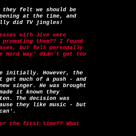
 they felt we should be
pening at the time, and
lly did TV jingles!
eases with Jive were
 promoting them?? I found
ases, but felt personally
e Hard Way' didn't get too
e initially. However, the
t get much of a push - and
new singer. He was brought
made it known they
ten. The decision was
ause they like music - but
can'.
or the first time?? What