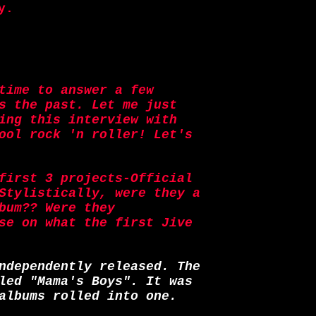
y.
time to answer a few
s the past. Let me just
ing this interview with
ool rock 'n roller! Let's
first 3 projects-Official
Stylistically, were they a
bum?? Were they
se on what the first Jive
ndependently released. The
led "Mama's Boys". It was
albums rolled into one.