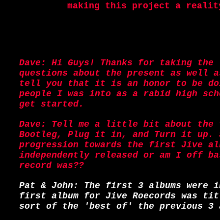
making this project a realit
Dave: Hi Guys! Thanks for taking the 
questions about the present as well a
tell you that it is an honor to be do
people I was into as a rabid high sch
get started.
Dave: Tell me a little bit about the 
Bootleg, Plug it in, and Turn it up. 
progression towards the first Jive al
independently released or am I off ba
record was??
Pat & John: The first 3 albums were i
first album for Jive Roecords was tit
sort of the 'best of' the previous 3 